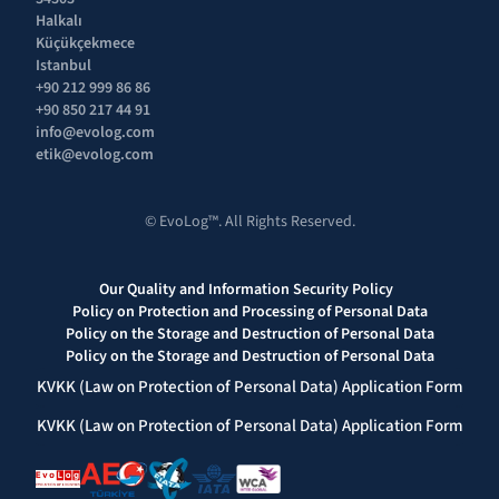
Halkalı 
Küçükçekmece 
Istanbul
+90 212 999 86 86
+90 850 217 44 91
info@evolog.com
etik@evolog.com
© EvoLog™. All Rights Reserved.
Our Quality and Information Security Policy  
Policy on Protection and Processing of Personal Data
Policy on the Storage and Destruction of Personal Data
Policy on the Storage and Destruction of Personal Data
KVKK (Law on Protection of Personal Data) Application Form
KVKK (Law on Protection of Personal Data) Application Form