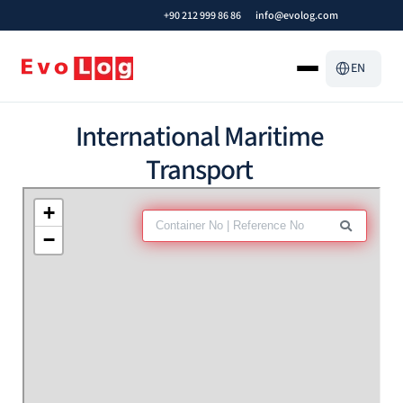
+90 212 999 86 86
info@evolog.com
Select Languag
EN
International Maritime 
Transport 