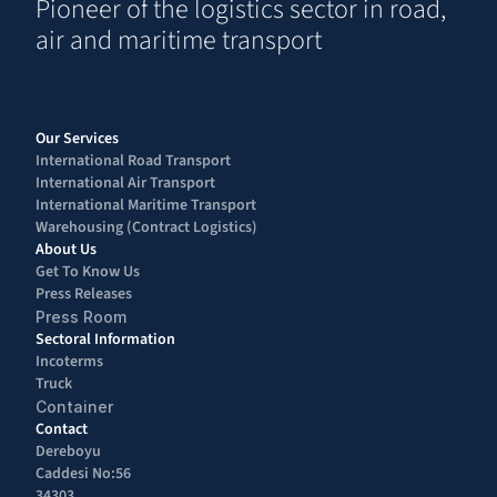
Pioneer of the logistics sector in road, 
air and maritime transport
Our Services
International Road Transport 
International Air Transport 
International Maritime Transport
Warehousing (Contract Logistics)
About Us
Get To Know Us
Press Releases
Press Room
Sectoral Information
Incoterms
Truck
Container
Contact
Dereboyu 
Caddesi No:56 
34303 